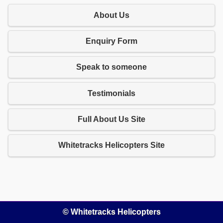
About Us
Enquiry Form
Speak to someone
Testimonials
Full About Us Site
Whitetracks Helicopters Site
© Whitetracks Helicopters