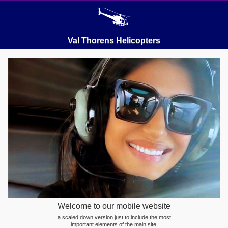
Val Thorens Helicopters
Welcome to our mobile website
a scaled down version just to include the most
important elements of the main site.